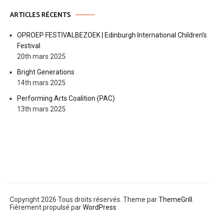
ARTICLES RÉCENTS
OPROEP FESTIVALBEZOEK | Edinburgh International Children’s
Festival
20th mars 2025
Bright Generations
14th mars 2025
Performing Arts Coalition (PAC)
13th mars 2025
Copyright 2026 Tous droits réservés. Theme par
ThemeGrill
.
Fièrement propulsé par
WordPress