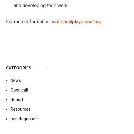
and developing their work.
For more information:
writelocalplayglobal.org
CATÉGORIES
News
Open call
Report
Resources
uncategorised