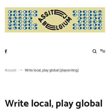
Aller
au
contenu
Accueil
Write local, play global (playwriting)
Write local, play global