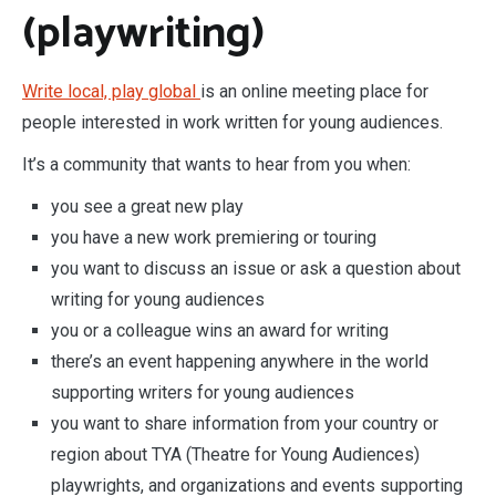
(playwriting)
Write local, play global
is an online meeting place for
people interested in work written for young audiences.
It’s a community that wants to hear from you when:
you see a great new play
you have a new work premiering or touring
you want to discuss an issue or ask a question about
writing for young audiences
you or a colleague wins an award for writing
there’s an event happening anywhere in the world
supporting writers for young audiences
you want to share information from your country or
region about TYA (Theatre for Young Audiences)
playwrights, and organizations and events supporting