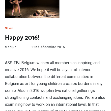
NEWS
Happy 2016!
Marijke
22nd décembre 2015
ASSITEJ Belgium wishes all members an inspiring and
creative 2016. We hope it will be a year of intense
collaboration between the different communities in
Belgium as art for young children crosses borders in any
sense. Also in 2016 we plan two national gatherings
strengthening contacts and exchanging ideas. We are also
examining how to work on an international level. In that