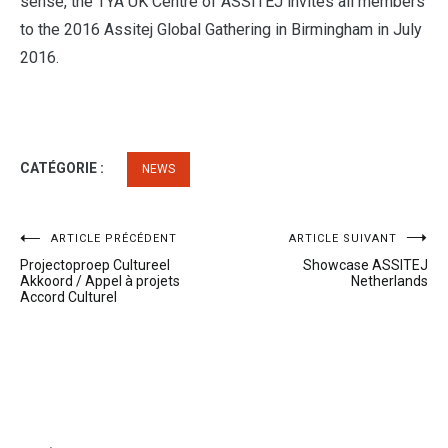
sense, the TYA UK Centre of ASSITEJ invites all members
to the 2016 Assitej Global Gathering in Birmingham in July
2016.
CATÉGORIE :
NEWS
Navigation
ARTICLE PRÉCÉDENT
ARTICLE SUIVANT
Projectoproep Cultureel
Showcase ASSITEJ
de
Akkoord / Appel à projets
Netherlands
Accord Culturel
l’article