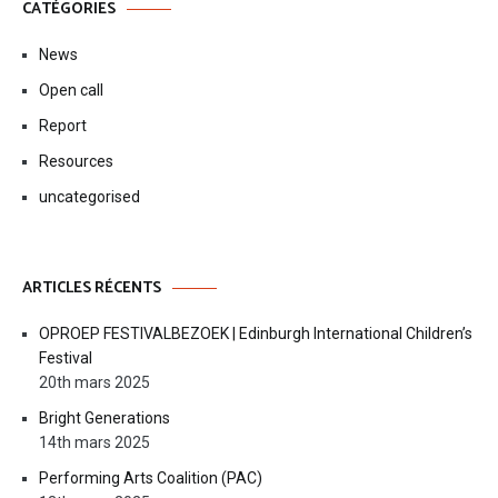
CATÉGORIES
News
Open call
Report
Resources
uncategorised
ARTICLES RÉCENTS
OPROEP FESTIVALBEZOEK | Edinburgh International Children’s
Festival
20th mars 2025
Bright Generations
14th mars 2025
Performing Arts Coalition (PAC)