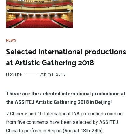
NEWS
Selected international productions
at Artistic Gathering 2018
Floriane
7th mai 2018
These are the selected international productions at
the ASSITEJ Artistic Gathering 2018 in Beijing!
7 Chinese and 10 International TYA productions coming
from five continents have been selected by ASSITEJ
China to perform in Beijing (August 18th-24th):