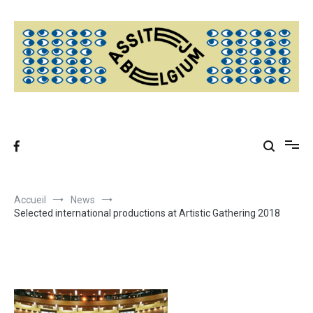
Aller
au
contenu
Accueil
News
Selected international productions at Artistic Gathering 2018