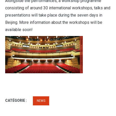
Alongside the performances, a workshop programme
consisting of around 30 international workshops, talks and
presentations will take place during the seven days in
Beijing. More information about the workshops will be
available soon!
CATÉGORIE :
NEWS