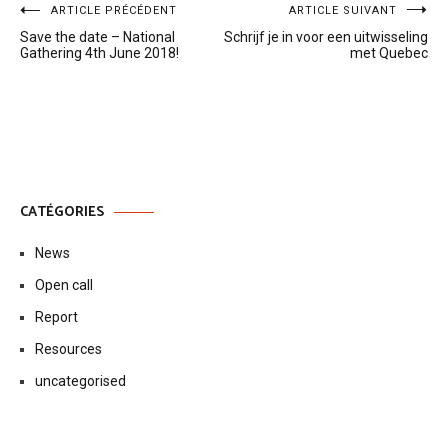
Navigation
ARTICLE PRÉCÉDENT
ARTICLE SUIVANT
Save the date – National
Schrijf je in voor een uitwisseling
de
Gathering 4th June 2018!
met Quebec
l’article
CATÉGORIES
News
Open call
Report
Resources
uncategorised