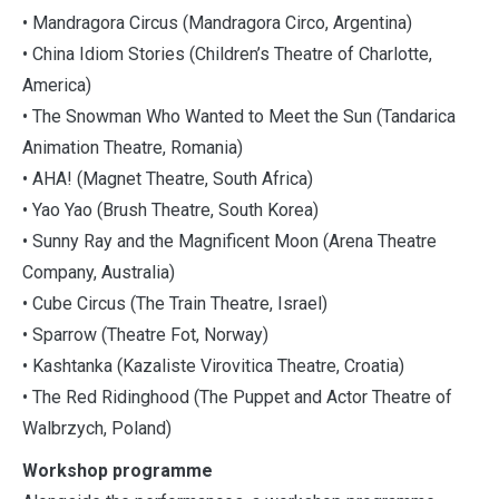
• Mandragora Circus (Mandragora Circo, Argentina)
• China Idiom Stories (Children’s Theatre of Charlotte,
America)
• The Snowman Who Wanted to Meet the Sun (Tandarica
Animation Theatre, Romania)
• AHA! (Magnet Theatre, South Africa)
• Yao Yao (Brush Theatre, South Korea)
• Sunny Ray and the Magnificent Moon (Arena Theatre
Company, Australia)
• Cube Circus (The Train Theatre, Israel)
• Sparrow (Theatre Fot, Norway)
• Kashtanka (Kazaliste Virovitica Theatre, Croatia)
• The Red Ridinghood (The Puppet and Actor Theatre of
Walbrzych, Poland)
Workshop programme